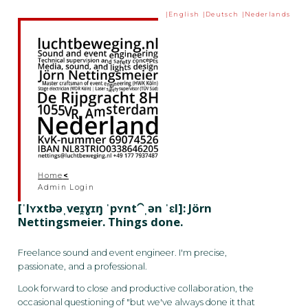
English
Deutsch
Nederlands
Skip to content
Current page:
Home
Admin Login
[ˈlʏxtbəˌveɪ̯ɣɪŋ ˈpʏnt⁀ˌən ˈɛl]: Jörn
Nettingsmeier. Things done.
Freelance sound and event engineer. I'm precise,
passionate, and a professional.
Look forward to close and productive collaboration, the
occasional questioning of "but we've always done it that