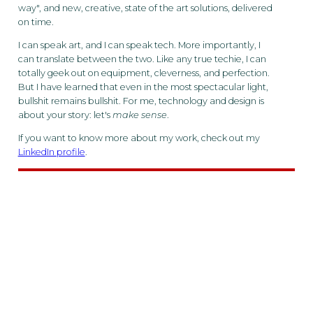
way", and new, creative, state of the art solutions, delivered
on time.
I can speak art, and I can speak tech. More importantly, I
can translate between the two. Like any true techie, I can
totally geek out on equipment, cleverness, and perfection.
But I have learned that even in the most spectacular light,
bullshit remains bullshit. For me, technology and design is
about your story: let's
make sense
.
If you want to know more about my work, check out my
LinkedIn profile
.